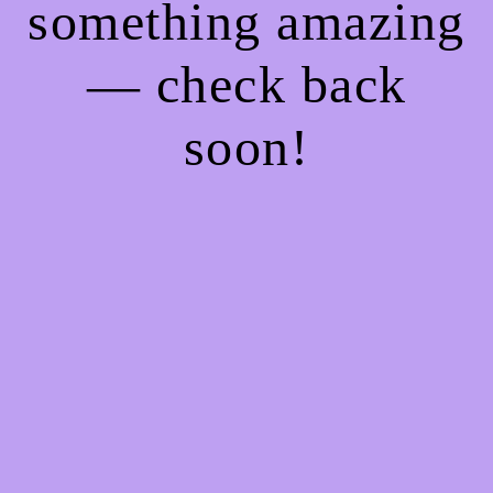
something amazing
— check back
soon!