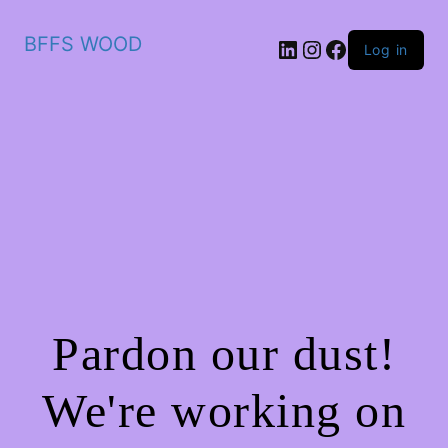
BFFS WOOD
LinkedIn
Instagram
Facebook
Log in
Pardon our dust!
We're working on